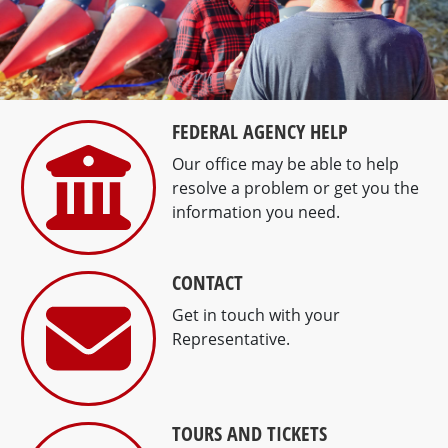
Previous
Next
FEDERAL AGENCY HELP
Our office may be able to help
resolve a problem or get you the
information you need.
CONTACT
Get in touch with your
Representative.
TOURS AND TICKETS