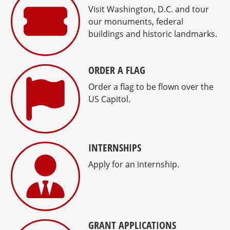
Visit Washington, D.C. and tour
our monuments, federal
buildings and historic landmarks.
ORDER A FLAG
Order a flag to be flown over the
US Capitol.
INTERNSHIPS
Apply for an internship.
GRANT APPLICATIONS