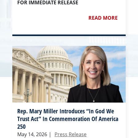
FOR IMMEDIATE RELEASE
READ MORE
Rep. Mary Miller Introduces “In God We
Trust Act” In Commemoration Of America
250
May 14, 2026
|
Press Release