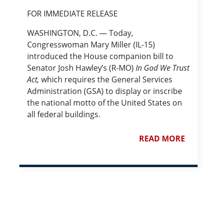
FOR IMMEDIATE RELEASE
WASHINGTON, D.C. — Today,
Congresswoman Mary Miller (IL-15)
introduced the House companion bill to
Senator Josh Hawley’s (R-MO)
In God We Trust
Act,
which requires the General Services
Administration (GSA) to display or inscribe
the national motto of the United States on
all federal buildings.
READ MORE