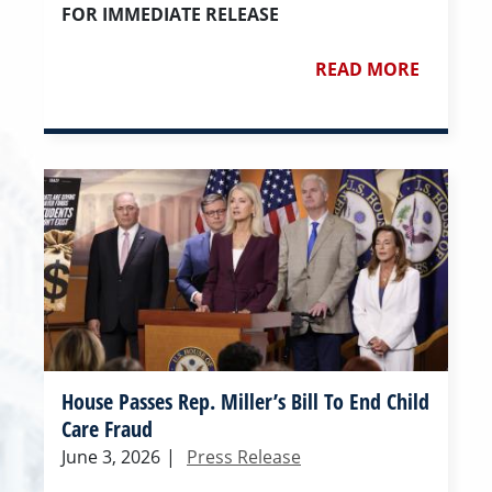
FOR IMMEDIATE RELEASE
READ MORE
House Passes Rep. Miller’s Bill To End Child
Care Fraud
June 3, 2026
|
Press Release