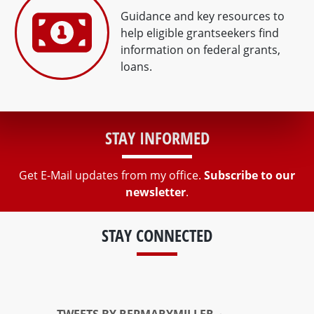
Guidance and key resources to
help eligible grantseekers find
information on federal grants,
loans.
STAY INFORMED
Get E-Mail updates from my office.
Subscribe to our
newsletter
.
STAY CONNECTED