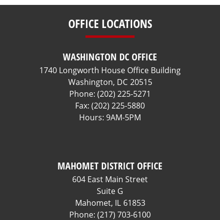
OFFICE LOCATIONS
WASHINGTON DC OFFICE
1740 Longworth House Office Building
Washington,
DC
20515
Phone:
(202) 225-5271
Fax:
(202) 225-5880
Hours: 9AM-5PM
MAHOMET DISTRICT OFFICE
604 East Main Street
Suite G
Mahomet,
IL
61853
Phone:
(217) 703-6100