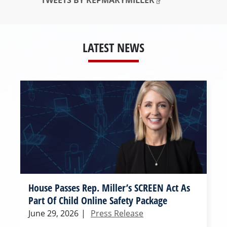
TWEETS BY REPMARYMILLER
LATEST NEWS
House Passes Rep. Miller’s SCREEN Act As
Part Of Child Online Safety Package
June 29, 2026
|
Press Release