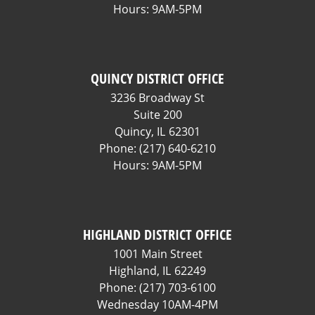
Hours: 9AM-5PM
QUINCY DISTRICT OFFICE
3236 Broadway St
Suite 200
Quincy,
IL
62301
Phone:
(217) 640-6210
Hours: 9AM-5PM
HIGHLAND DISTRICT OFFICE
1001 Main Street
Highland,
IL
62249
Phone:
(217) 703-6100
Wednesday 10AM-4PM