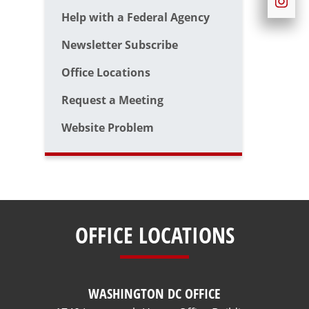
Help with a Federal Agency
Newsletter Subscribe
Office Locations
Request a Meeting
Website Problem
OFFICE LOCATIONS
WASHINGTON DC OFFICE