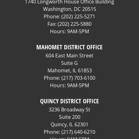
1740 Longworth House Office Building
Washington,
DC
20515
Phone:
(202) 225-5271
Fax:
(202) 225-5880
Hours: 9AM-5PM
MAHOMET DISTRICT OFFICE
604 East Main Street
Suite G
Mahomet,
IL
61853
Phone:
(217) 703-6100
Hours: 9AM-5PM
QUINCY DISTRICT OFFICE
3236 Broadway St
Suite 200
Quincy,
IL
62301
Phone:
(217) 640-6210