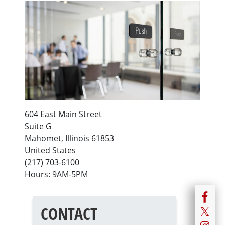
604 East Main Street
Suite G
Mahomet
,
Illinois
61853
United States
(217) 703-6100
Hours: 9AM-5PM
CONTACT