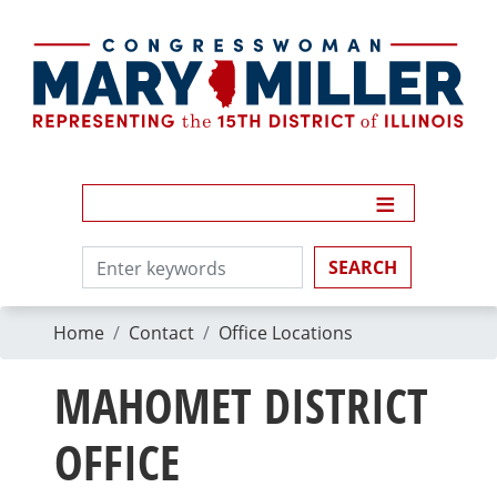
Skip
to
main
content
Home
Contact
Office Locations
MAHOMET DISTRICT
OFFICE