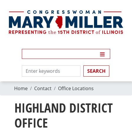
Skip
to
main
content
Home
Contact
Office Locations
HIGHLAND DISTRICT
OFFICE