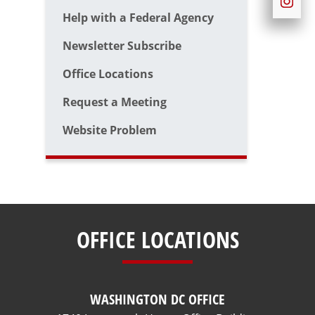
Help with a Federal Agency
Newsletter Subscribe
Office Locations
Request a Meeting
Website Problem
OFFICE LOCATIONS
WASHINGTON DC OFFICE