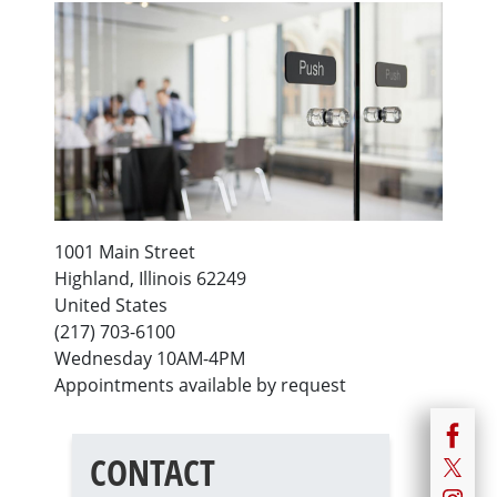
1001 Main Street
Highland
,
Illinois
62249
United States
(217) 703-6100
Wednesday 10AM-4PM
Appointments available by request
CONTACT