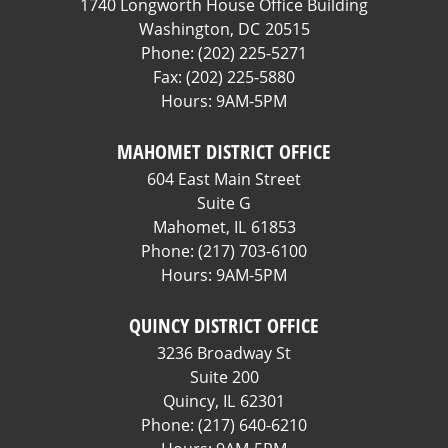
1740 Longworth House Office Building
Washington,
DC
20515
Phone:
(202) 225-5271
Fax:
(202) 225-5880
Hours: 9AM-5PM
MAHOMET DISTRICT OFFICE
604 East Main Street
Suite G
Mahomet,
IL
61853
Phone:
(217) 703-6100
Hours: 9AM-5PM
QUINCY DISTRICT OFFICE
3236 Broadway St
Suite 200
Quincy,
IL
62301
Phone:
(217) 640-6210